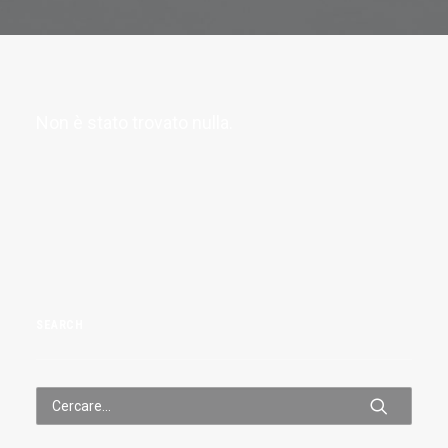
Non è stato trovato nulla.
SEARCH