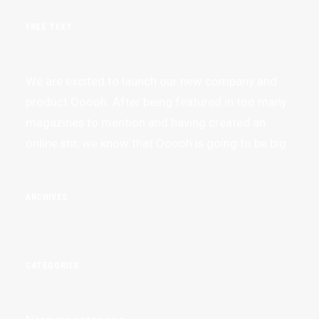
FREE TEXT
We are excited to launch our new company and
product Ooooh. After being featured in too many
magazines to mention and having created an
online stir, we know that Ooooh is going to be big.
ARCHIVES
CATEGORIES