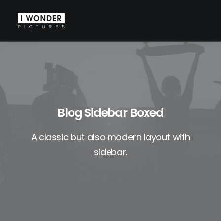
Blog Sidebar Boxed
A classic but also modern layout with
sidebar.