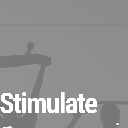
 Stimulate