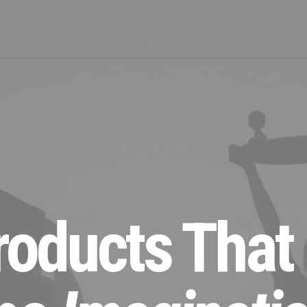
oducts That