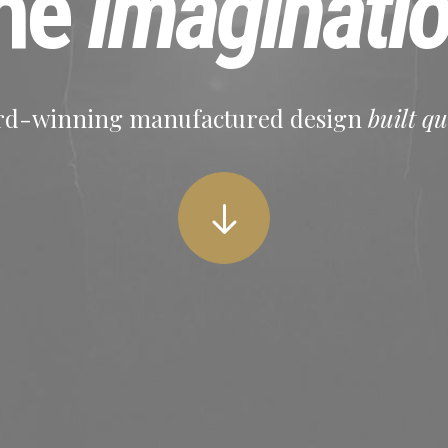
he
Imaginati
d-winning manufactured design
built qu