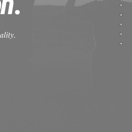
on
.
ality
.