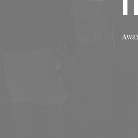
T
Awar