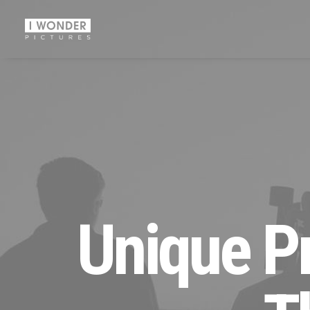
Unique Pr