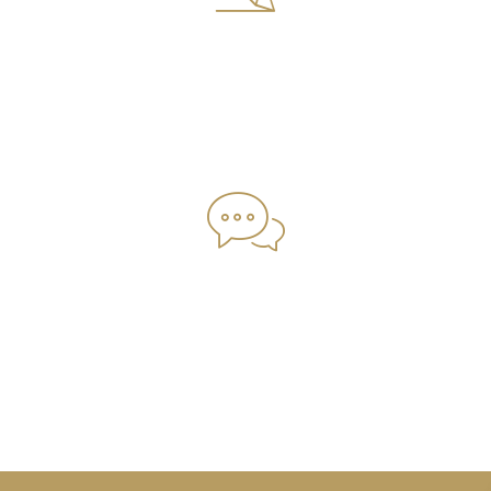
Copy Writing
Credibly brand standards compliant users
without extensible services.
Public Relations
Credibly brand standards compliant users
without extensible services.