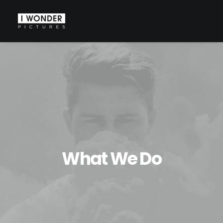
What We Do