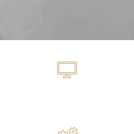
Perfect Design
Credibly brand standards compliant users
without extensible services.