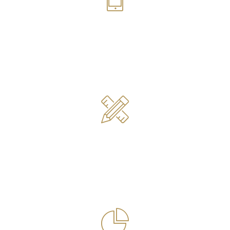
App & iOS
Credibly brand standards compliant users
without extensible services.
Graphic Design
Credibly brand standards compliant users
without extensible services.