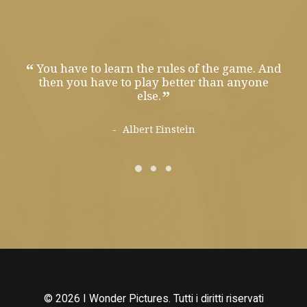
You have to learn the rules of the game. And
Yo
then you have to play better than anyone
t
else.
Albert Einstein
© 2026 I Wonder Pictures. Tutti i diritti riservati