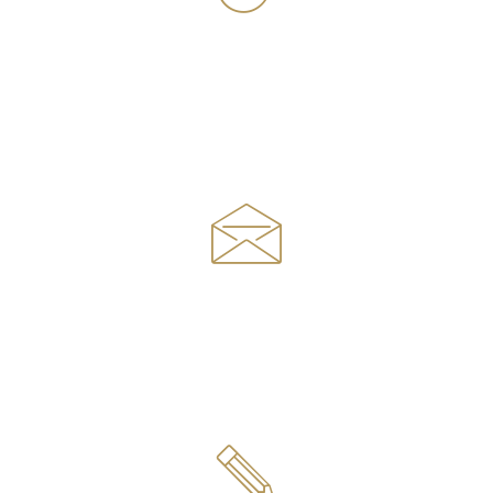
Reliable Results
Credibly brand standards compliant users
without extensible services.
Email Marketing
Credibly brand standards compliant users
without extensible services.