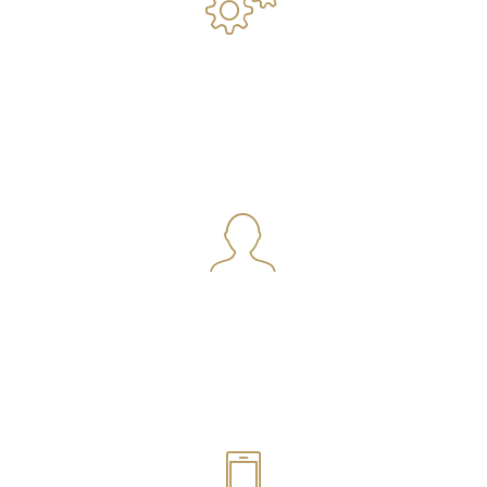
Web Development
Credibly brand standards compliant users
without extensible services.
Social Media
Credibly brand standards compliant users
without extensible services.