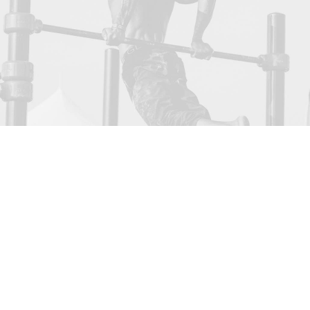
Sidebar Custom Two
We are excited to launch our new company and
product Ooooh. After being featured in too
many magazines to mention and having
created an online stir, we know that Ooooh is