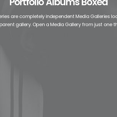
Portfolio Albums Boxed
ries are completely independent Media Galleries lo
parent gallery. Open a Media Gallery from just one t