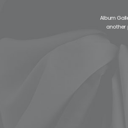
Album Galle
another 