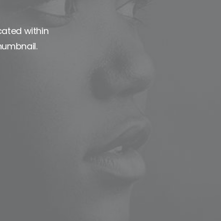
cated within
humbnail.