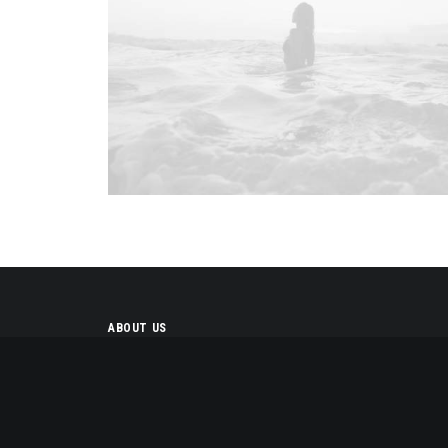
ABOUT US
We design and develop
themes for customers of all
sizes, specialising in creating